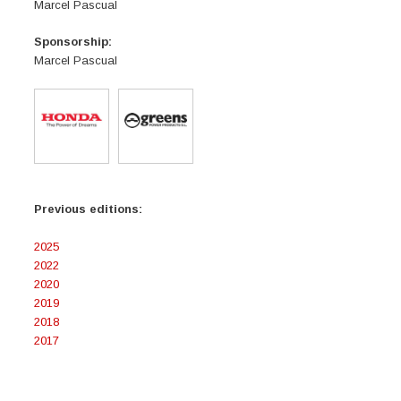
Marcel Pascual
Sponsorship:
Marcel Pascual
Previous editions:
2025
2022
2020
2019
2018
2017