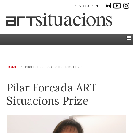
ES
CA
EN
HOME
/
Pilar Forcada ART Situacions Prize
Pilar Forcada ART
Situacions Prize