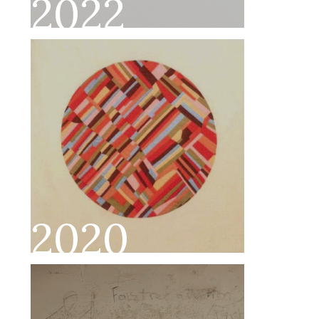
2022
2020