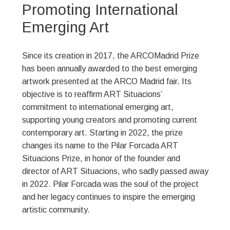
Promoting International
Emerging Art
Since its creation in 2017, the ARCOMadrid Prize
has been annually awarded to the best emerging
artwork presented at the ARCO Madrid fair. Its
objective is to reaffirm ART Situacions’
commitment to international emerging art,
supporting young creators and promoting current
contemporary art. Starting in 2022, the prize
changes its name to the Pilar Forcada ART
Situacions Prize, in honor of the founder and
director of ART Situacions, who sadly passed away
in 2022. Pilar Forcada was the soul of the project
and her legacy continues to inspire the emerging
artistic community.