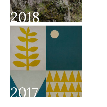
2018
2017