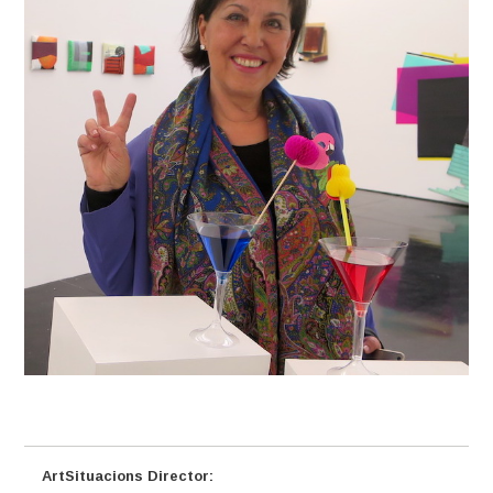
ArtSituacions Director: